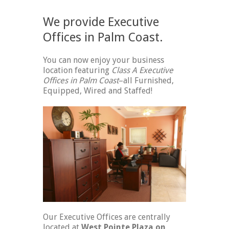
We provide Executive
Offices in Palm Coast.
You can now enjoy your business
location featuring
Class A Executive
Offices in Palm Coast
–all Furnished,
Equipped, Wired and Staffed!
Our Executive Offices are centrally
located at
West Pointe Plaza on