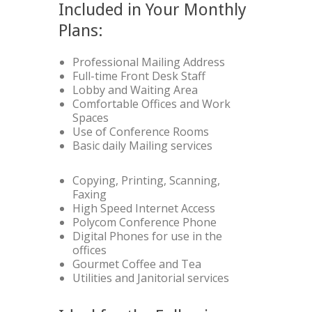
Included in Your Monthly
Plans:
Professional Mailing Address
Full-time Front Desk Staff
Lobby and Waiting Area
Comfortable Offices and Work
Spaces
Use of Conference Rooms
Basic daily Mailing services
Copying, Printing, Scanning,
Faxing
High Speed Internet Access
Polycom Conference Phone
Digital Phones for use in the
offices
Gourmet Coffee and Tea
Utilities and Janitorial services