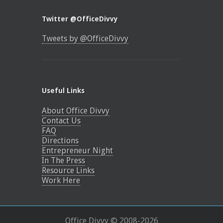
Twitter @OfficeDivvy
Tweets by @OfficeDivvy
Useful Links
About Office Divvy
Contact Us
FAQ
Directions
Entrepreneur Night
In The Press
Resource Links
Work Here
Office Divvy © 2008-
2026