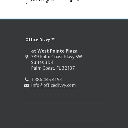
Office Divvy ™
at West Pointe Plaza
389 Palm Coast Pkwy SW
Suites 3&4
Palm Coast, FL 32137
1.386.445.4153
info@officedivvy.com