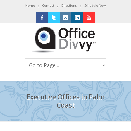
/
/
/
Home
Contact
Directions
Schedule Now
Facebook
Twitter
Instagram
LinkedIn
Youtube
Executive Offices in Palm
Coast