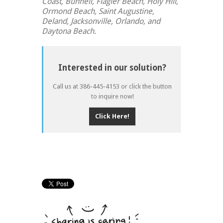
Coast, Bunnell, Flagler Beach, Holy Hill,
Ormond Beach, Saint Augustine,
Deland, Jacksonville, Orlando, and
Daytona Beach.
Interested in our solution?
Call us at 386-445-4153 or click the button
to inquire now!
Click Here!