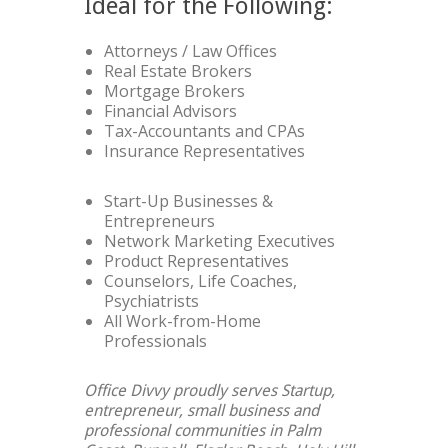
Ideal for the Following:
Attorneys / Law Offices
Real Estate Brokers
Mortgage Brokers
Financial Advisors
Tax-Accountants and CPAs
Insurance Representatives
Start-Up Businesses &
Entrepreneurs
Network Marketing Executives
Product Representatives
Counselors, Life Coaches,
Psychiatrists
All Work-from-Home
Professionals
Office Divvy proudly serves Startup,
entrepreneur, small business and
professional communities in Palm