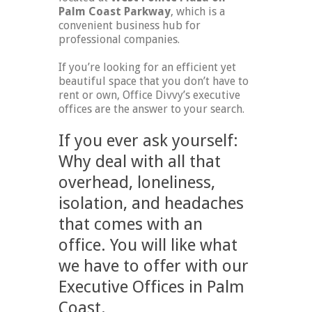
Palm Coast Parkway
, which is a
convenient business hub for
professional companies.
If you’re looking for an efficient yet
beautiful space that you don’t have to
rent or own, Office Divvy’s executive
offices are the answer to your search.
If you ever ask yourself:
Why deal with all that
overhead, loneliness,
isolation, and headaches
that comes with an
office. You will like what
we have to offer with our
Executive Offices in Palm
Coast.