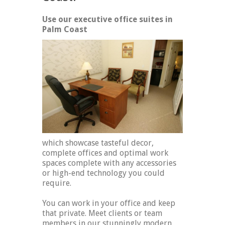
Use our executive office suites in
Palm Coast
which showcase tasteful decor,
complete offices and optimal work
spaces complete with any accessories
or high-end technology you could
require.
You can work in your office and keep
that private. Meet clients or team
members in our stunningly modern