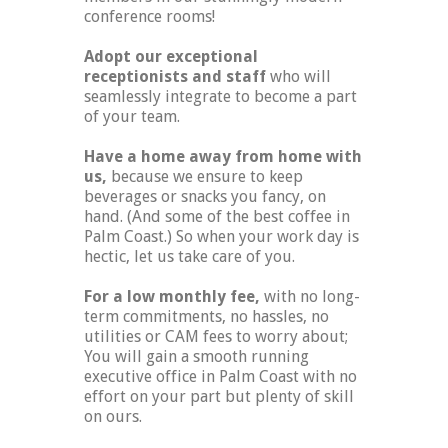
conference rooms!
Adopt our exceptional
receptionists and staff
who will
seamlessly integrate to become a part
of your team.
Have a home away from home with
us,
because we ensure to keep
beverages or snacks you fancy, on
hand. (And some of the best coffee in
Palm Coast.) So when your work day is
hectic, let us take care of you.
For a low monthly fee,
with no long-
term commitments, no hassles, no
utilities or CAM fees to worry about;
You will gain a smooth running
executive office in Palm Coast with no
effort on your part but plenty of skill
on ours.