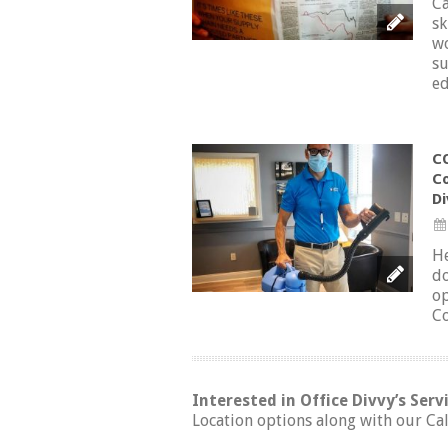
Ca
sk
wo
su
ed
CO
Co
Di
He
do
op
Co
Interested in Office Divvy’s Serv
Location options along with our Cal