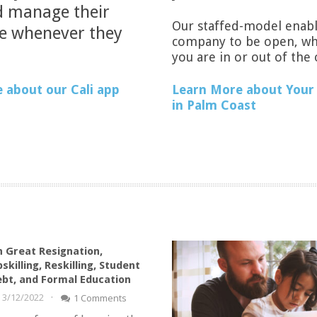
 manage their
Our staffed-model enabl
se whenever they
company to be open, w
you are in or out of the 
Learn More about Your 
 about our Cali app
in Palm Coast
 Great Resignation,
skilling, Reskilling, Student
bt, and Formal Education
·
3/12/2022
1 Comments