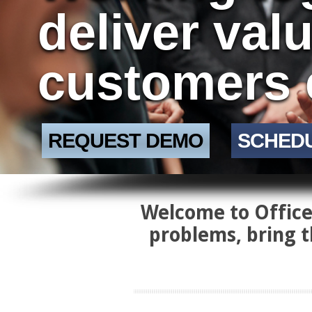
deliver val
customers 
REQUEST DEMO
SCHED
Welcome to Office 
problems, bring t