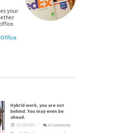
es your
hether
office.
Office
Hybrid work, you are not
behind. You may even be
ahead.
·
12/29/2021
0 Comments