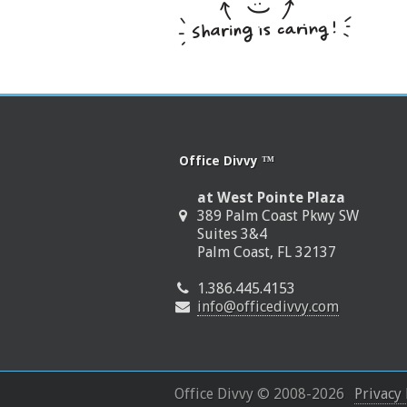
Office Divvy ™
at West Pointe Plaza
389 Palm Coast Pkwy SW
Suites 3&4
Palm Coast, FL 32137
1.386.445.4153
info@officedivvy.com
Office Divvy © 2008-
2026
Privacy 