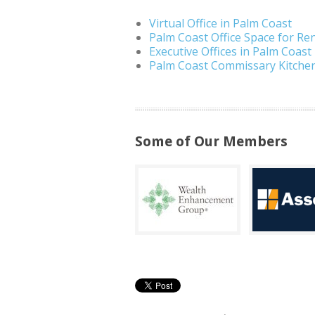
Virtual Office in Palm Coast
Palm Coast Office Space for Re
Executive Offices in Palm Coast
Palm Coast Commissary Kitche
Some of Our Members