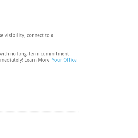
 visibility, connect to a
ns with no long-term commitment
mmediately! Learn More:
Your Office