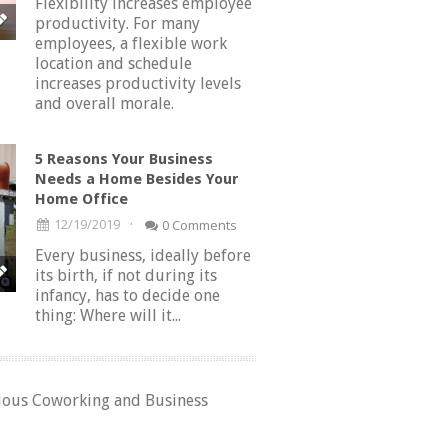
Flexibility increases employee
productivity. For many
employees, a flexible work
location and schedule
increases productivity levels
and overall morale.
5 Reasons Your Business
Needs a Home Besides Your
Home Office
·
12/19/2019
0 Comments
Every business, ideally before
its birth, if not during its
infancy, has to decide one
thing: Where will it...
rious Coworking and Business