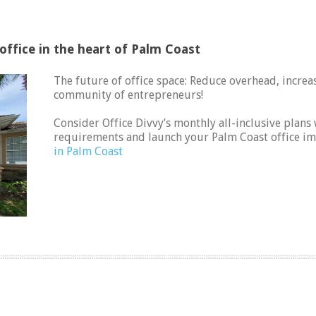
ffice in the heart of Palm Coast
The future of office space: Reduce overhead, increase
community of entrepreneurs!
Consider Office Divvy’s monthly all-inclusive pla
requirements and launch your Palm Coast office i
in Palm Coast