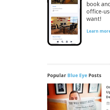
book and
office-u
want!
Learn more
Popular
Blue Eye
Posts
On
Up
De