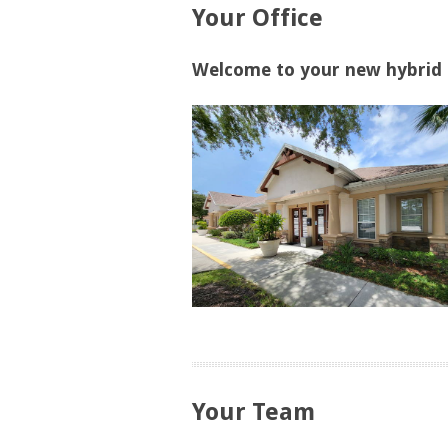
Your Office
Welcome to your new hybrid o
Your Team