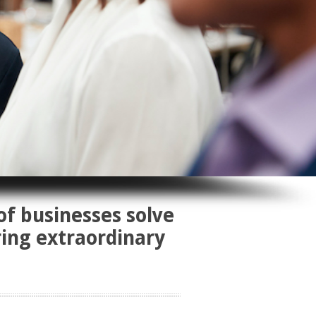
of businesses solve
ring extraordinary