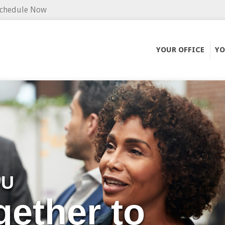
chedule Now
YOUR OFFICE
YO
OU
gether to