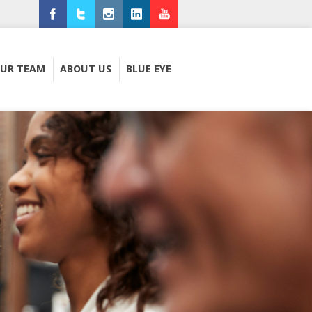
Facebook
Twitter
Instagram
LinkedIn
Youtube
UR TEAM
ABOUT US
BLUE EYE