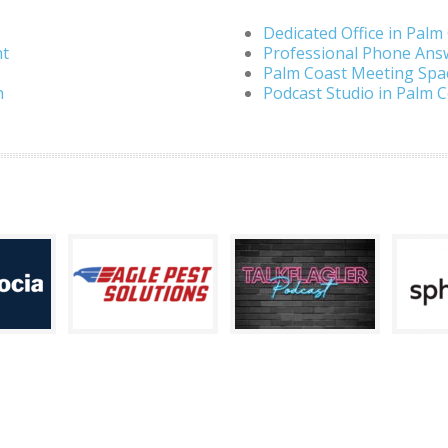
Dedicated Office in Palm
nt
Professional Phone Ans
Palm Coast Meeting Spa
n
Podcast Studio in Palm 