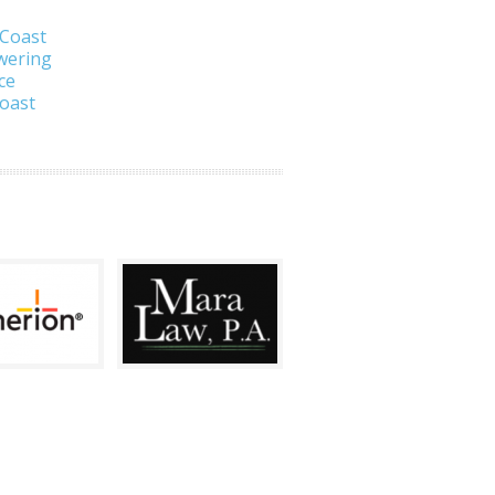
 Coast
wering
ce
Coast