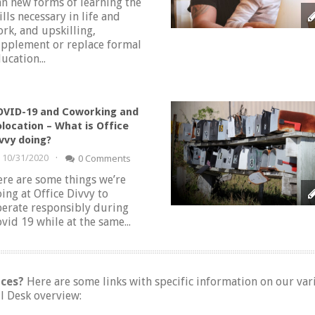
n new forms of learning the
ills necessary in life and
rk, and upskilling,
pplement or replace formal
ucation...
VID-19 and Coworking and
location – What is Office
vvy doing?
·
10/31/2020
0 Comments
re are some things we’re
ing at Office Divvy to
erate responsibly during
vid 19 while at the same...
ices?
Here are some links with specific information on our va
l Desk overview: