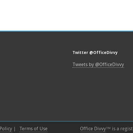
Twitter @OfficeDivvy
Tweets by @OfficeDivvy
Policy
|
Terms of Use
Office Divvy
™ is a regis