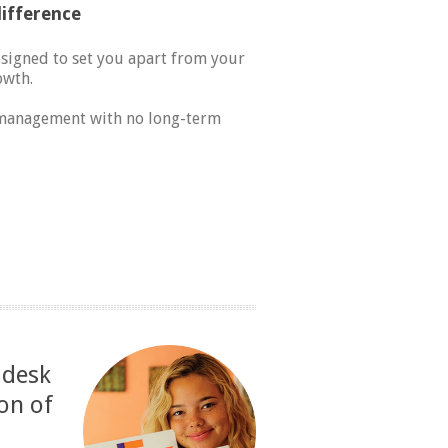
ifference
esigned to set you apart from your
owth.
l management with no long-term
 desk
on of