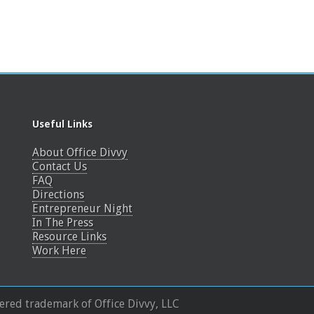
Useful Links
About Office Divvy
Contact Us
FAQ
Directions
Entrepreneur Night
In The Press
Resource Links
Work Here
tered trademark of Office Divvy, LLC