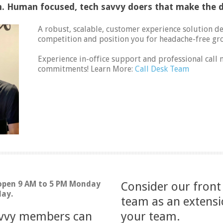
 Human focused, tech savvy doers that make the d
A robust, scalable, customer experience solution d
competition and position you for headache-free gr
Experience in-office support and professional cal
commitments! Learn More:
Call Desk Team
 open 9 AM to 5 PM Monday
Consider our front
day.
team as an extensi
ivvy members can
your team.