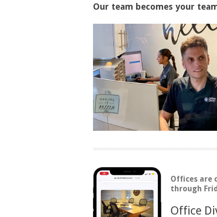
Our team becomes your team.
Offices are
through Fri
Office D