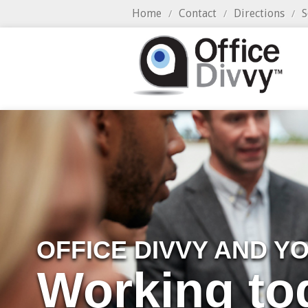
Home
Contact
Directions
S
/
/
/
OFFICE DIVVY AND Y
Working to