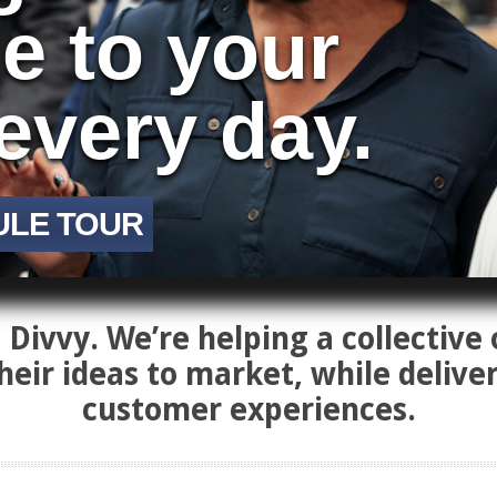
ue to your
every day.
ULE TOUR
Divvy. We’re helping a collective 
heir ideas to market, while delive
customer experiences.