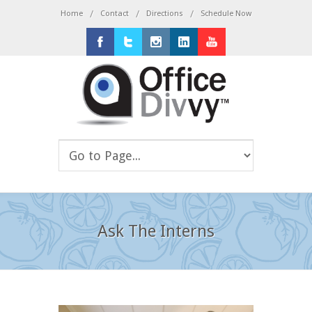
/
/
/
Home
Contact
Directions
Schedule Now
Facebook
Twitter
Instagram
LinkedIn
Youtube
Ask The Interns