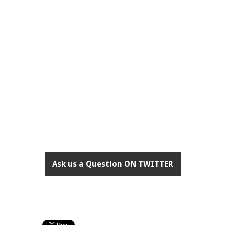
Ask us a Question ON TWITTER