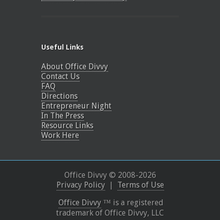
Useful Links
About Office Divvy
Contact Us
FAQ
Directions
Entrepreneur Night
In The Press
Resource Links
Work Here
Office Divvy © 2008-
2026
Privacy Policy
|
Terms of Use
Office Divvy
™ is a registered
trademark of Office Divvy, LLC