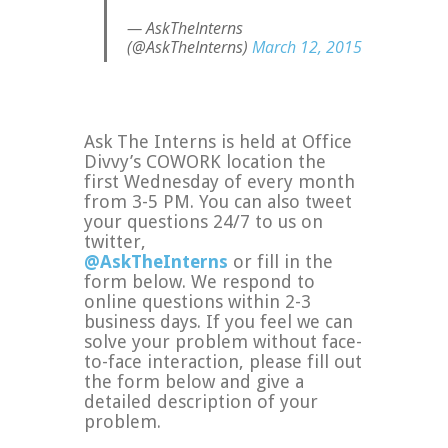
— AskTheInterns
(@AskTheInterns)
March 12, 2015
Ask The Interns is held at Office
Divvy’s COWORK location the
first Wednesday of every month
from 3-5 PM. You can also tweet
your questions 24/7 to us on
twitter,
@AskTheInterns
or fill in the
form below. We respond to
online questions within 2-3
business days. If you feel we can
solve your problem without face-
to-face interaction, please fill out
the form below and give a
detailed description of your
problem.