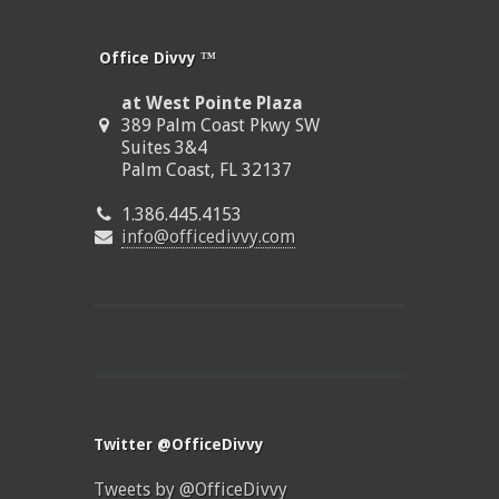
Office Divvy ™
at West Pointe Plaza
389 Palm Coast Pkwy SW
Suites 3&4
Palm Coast, FL 32137
1.386.445.4153
info@officedivvy.com
Twitter @OfficeDivvy
Tweets by @OfficeDivvy