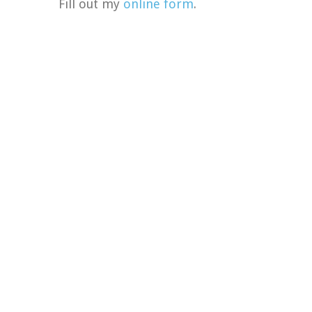
Fill out my
online form
.