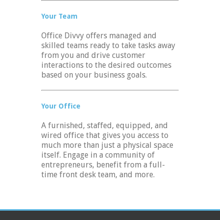
Your Team
Office Divvy offers managed and
skilled teams ready to take tasks away
from you and drive customer
interactions to the desired outcomes
based on your business goals.
Your Office
A furnished, staffed, equipped, and
wired office that gives you access to
much more than just a physical space
itself. Engage in a community of
entrepreneurs, benefit from a full-
time front desk team, and more.