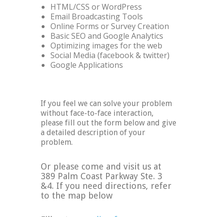
HTML/CSS or WordPress
Email Broadcasting Tools
Online Forms or Survey Creation
Basic SEO and Google Analytics
Optimizing images for the web
Social Media (facebook & twitter)
Google Applications
If you feel we can solve your problem
without face-to-face interaction,
please fill out the form below and give
a detailed description of your
problem.
Or please come and visit us at
389 Palm Coast Parkway Ste. 3
&4. If you need directions, refer
to the map below