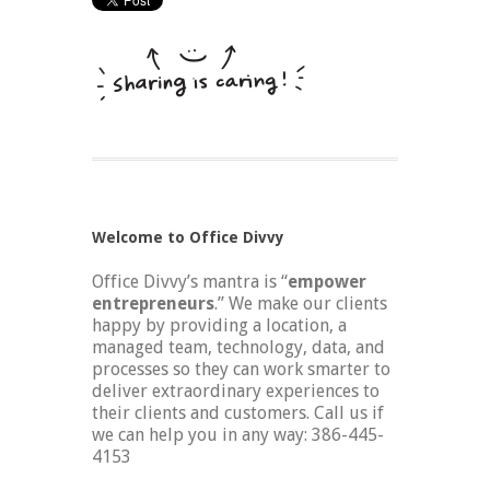
Welcome to Office Divvy
Office Divvy’s mantra is “
empower
entrepreneurs
.” We make our clients
happy by providing a location, a
managed team, technology, data, and
processes so they can work smarter to
deliver extraordinary experiences to
their clients and customers. Call us if
we can help you in any way: 386-445-
4153