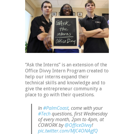
“Ask the Interns” is an extension of the
Office Divvy Intern Program created to
help our interns expand their
technical skills and knowledge and to
give the entrepreneur community a
place to go with their questions.
In
#PalmCoast
, come with your
#Tech
questions, first Wednesday
of every month, 2pm to 4pm, at
COWORK by
@OfficeDivvy
!
pic.twitter.com/MJC4ONAgfQ