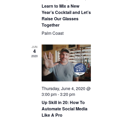
Learn to Mix a New
Year’s Cocktail and Let’s
Raise Our Glasses
Together
Palm Coast
JUN
4
2020
Thursday, June 4, 2020 @
3:00 pm
-
3:20 pm
Up Skill in 20: How To
Automate Social Media
Like A Pro