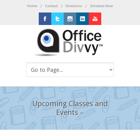
/
/
/
Home
Contact
Directions
Schedule Now
Facebook
Twitter
Instagram
LinkedIn
Youtube
Upcoming Classes and
Events –