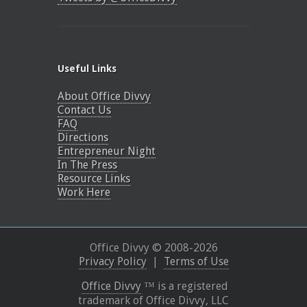
Useful Links
About Office Divvy
Contact Us
FAQ
Directions
Entrepreneur Night
In The Press
Resource Links
Work Here
Office Divvy © 2008-
2026
Privacy Policy
|
Terms of Use
Office Divvy
™ is a registered
trademark of Office Divvy, LLC