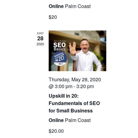
Online
Palm Coast
$20
MAY
28
2020
Thursday, May 28, 2020
@ 3:00 pm
-
3:20 pm
Upskill in 20:
Fundamentals of SEO
for Small Business
Online
Palm Coast
$20.00