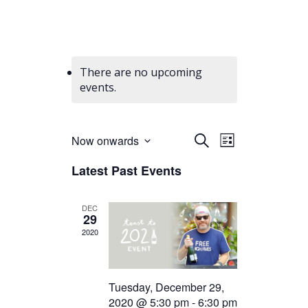
There are no upcoming
events.
Events
Event
Now onwards
Search
List
Views
Select
Search
Latest Past Events
date.
Navigation
and
Views
DEC
29
Navigation
2020
Tuesday, December 29,
2020 @ 5:30 pm
-
6:30 pm