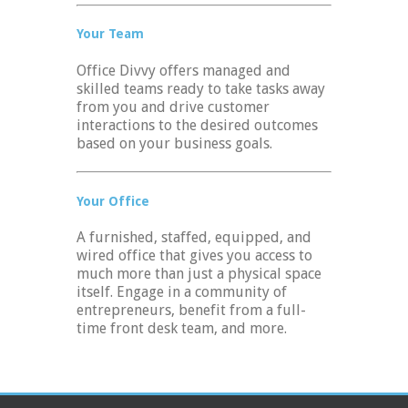
Your Team
Office Divvy offers managed and
skilled teams ready to take tasks away
from you and drive customer
interactions to the desired outcomes
based on your business goals.
Your Office
A furnished, staffed, equipped, and
wired office that gives you access to
much more than just a physical space
itself. Engage in a community of
entrepreneurs, benefit from a full-
time front desk team, and more.