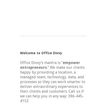
Welcome to Office Divvy
Office Divvy’s mantra is “
empower
entrepreneurs
.” We make our clients
happy by providing a location, a
managed team, technology, data, and
processes so they can work smarter to
deliver extraordinary experiences to
their clients and customers. Call us if
we can help you in any way: 386-445-
4153