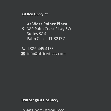
Office Divvy ™
at West Pointe Plaza
389 Palm Coast Pkwy SW
Suites 3&4
Palm Coast, FL 32137
1.386.445.4153
info@officedivvy.com
Twitter @OfficeDivvy
Tweets by @OfficeDivvy