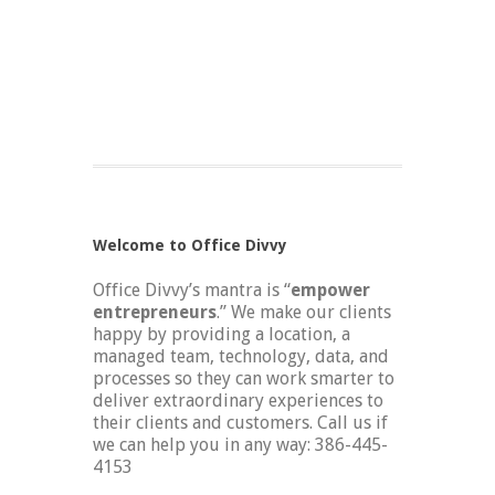
Welcome to Office Divvy
Office Divvy’s mantra is “
empower
entrepreneurs
.” We make our clients
happy by providing a location, a
managed team, technology, data, and
processes so they can work smarter to
deliver extraordinary experiences to
their clients and customers. Call us if
we can help you in any way: 386-445-
4153