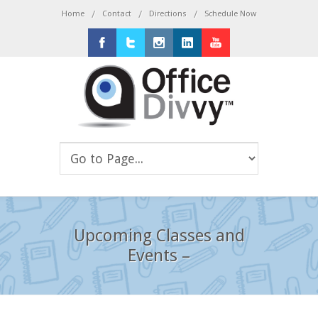
/
/
/
Home
Contact
Directions
Schedule Now
Facebook
Twitter
Instagram
LinkedIn
Youtube
Upcoming Classes and
Events –