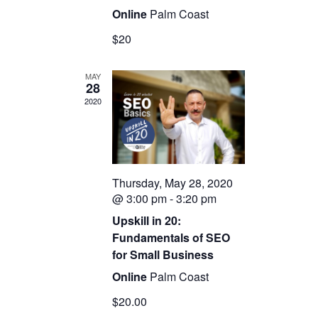
Online
Palm Coast
$20
MAY
28
2020
Thursday, May 28, 2020
@ 3:00 pm
-
3:20 pm
Upskill in 20:
Fundamentals of SEO
for Small Business
Online
Palm Coast
$20.00