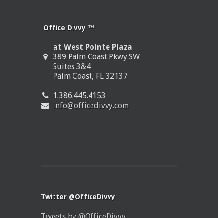
Office Divvy ™
at West Pointe Plaza
389 Palm Coast Pkwy SW
Suites 3&4
Palm Coast, FL 32137
1.386.445.4153
info@officedivvy.com
Twitter @OfficeDivvy
Tweets by @OfficeDivvy