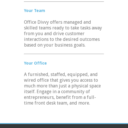
Your Team
Office Divvy offers managed and
skilled teams ready to take tasks away
from you and drive customer
interactions to the desired outcomes
based on your business goals.
Your Office
A furnished, staffed, equipped, and
wired office that gives you access to
much more than just a physical space
itself. Engage in a community of
entrepreneurs, benefit from a full-
time front desk team, and more.