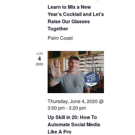
Learn to Mix a New
Year’s Cocktail and Let’s
Raise Our Glasses
Together
Palm Coast
JUN
4
2020
Thursday, June 4, 2020 @
3:00 pm
-
3:20 pm
Up Skill in 20: How To
Automate Social Media
Like A Pro