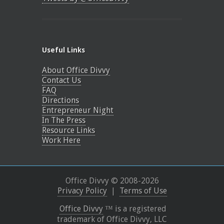
Useful Links
About Office Divvy
Contact Us
FAQ
Directions
Entrepreneur Night
In The Press
Resource Links
Work Here
Office Divvy © 2008-
2026
Privacy Policy
|
Terms of Use
Office Divvy
™ is a registered
trademark of Office Divvy, LLC