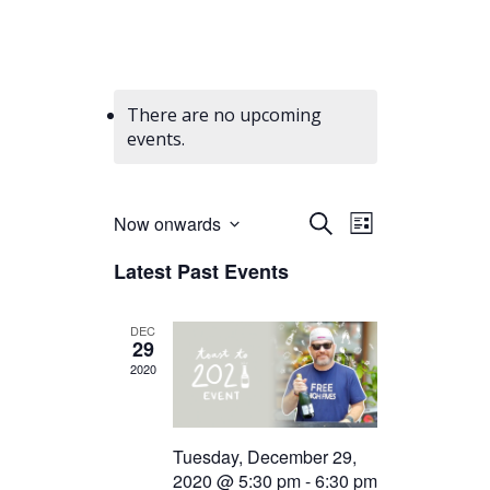
There are no upcoming
events.
Events
Event
Now onwards
Search
List
Views
Select
Search
Latest Past Events
date.
Navigation
and
Views
DEC
29
Navigation
2020
Tuesday, December 29,
2020 @ 5:30 pm
-
6:30 pm