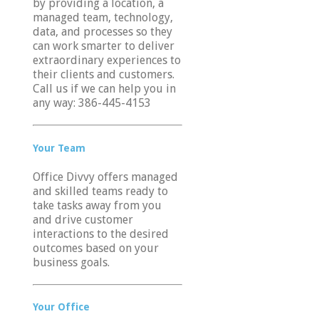
by providing a location, a
managed team, technology,
vent
data, and processes so they
can work smarter to deliver
iews
h
extraordinary experiences to
avigation
their clients and customers.
Call us if we can help you in
any way: 386-445-4153
tion
Your Team
Office Divvy offers managed
and skilled teams ready to
take tasks away from you
and drive customer
interactions to the desired
outcomes based on your
business goals.
Your Office