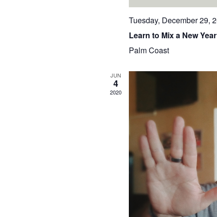
Tuesday, December 29, 
Learn to Mix a New Year
Palm Coast
JUN
4
2020