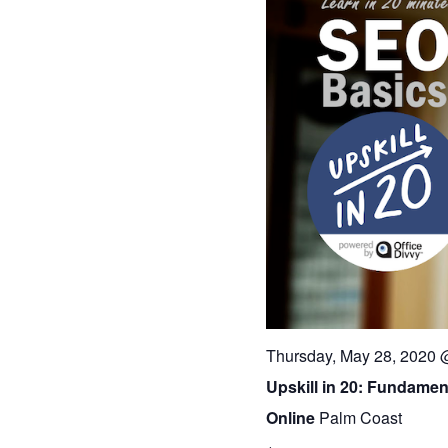
Thursday, May 28, 2020 
Upskill in 20: Fundamen
Online
Palm Coast