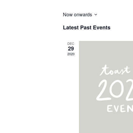
Now onwards
Select
Latest Past Events
date.
DEC
29
2020