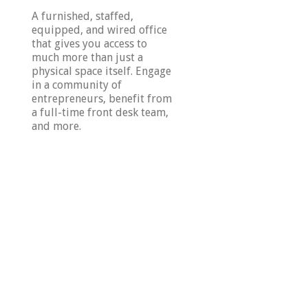
A furnished, staffed,
equipped, and wired office
that gives you access to
much more than just a
physical space itself. Engage
in a community of
entrepreneurs, benefit from
a full-time front desk team,
and more.