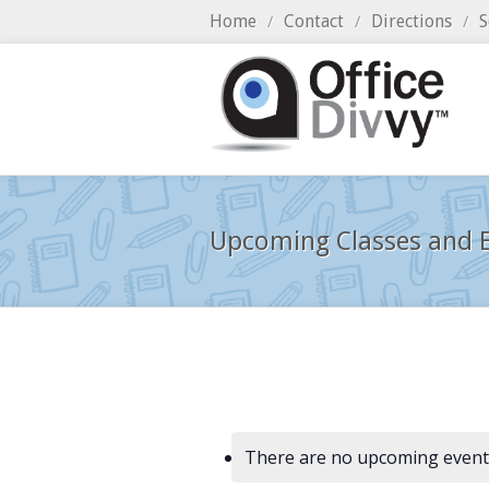
Home
Contact
Directions
S
/
/
/
Upcoming Classes and E
There are no upcoming event