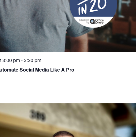
@ 3:00 pm
-
3:20 pm
Automate Social Media Like A Pro