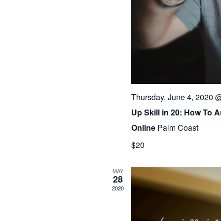
Thursday, June 4, 2020 
Up Skill in 20: How To 
Online
Palm Coast
$20
MAY
28
2020