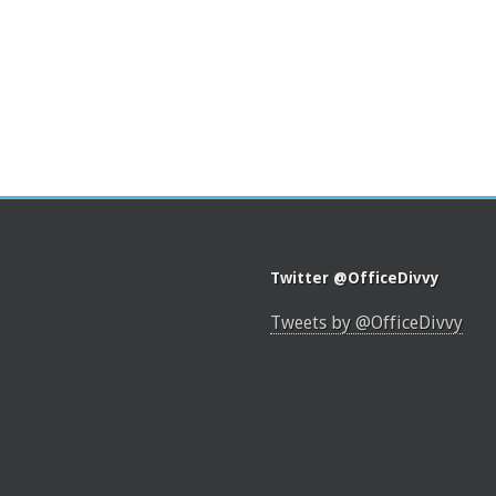
Twitter @OfficeDivvy
Tweets by @OfficeDivvy