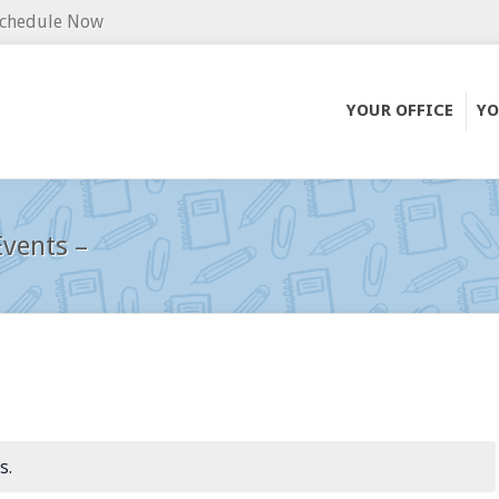
chedule Now
YOUR OFFICE
YO
vents –
s.