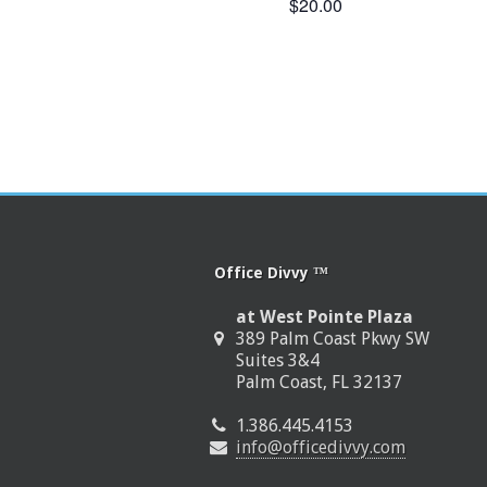
$20.00
Office Divvy ™
at West Pointe Plaza
389 Palm Coast Pkwy SW
Suites 3&4
Palm Coast, FL 32137
1.386.445.4153
info@officedivvy.com