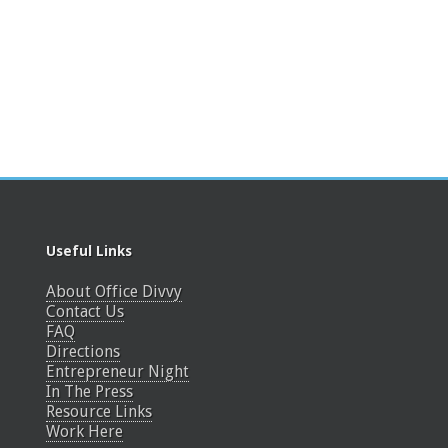
Useful Links
About Office Divvy
Contact Us
FAQ
Directions
Entrepreneur Night
In The Press
Resource Links
Work Here