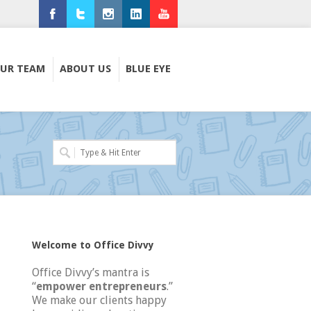
Facebook
Twitter
Instagram
LinkedIn
Youtube
UR TEAM
ABOUT US
BLUE EYE
Welcome to Office Divvy
Office Divvy’s mantra is
“
empower entrepreneurs
.”
We make our clients happy