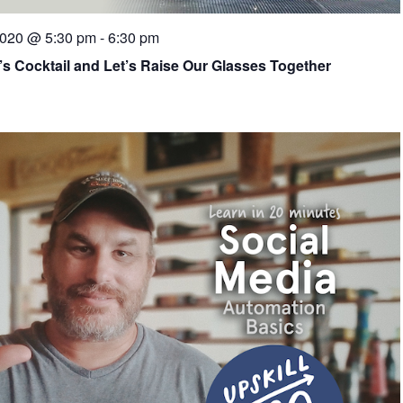
2020 @ 5:30 pm
-
6:30 pm
’s Cocktail and Let’s Raise Our Glasses Together