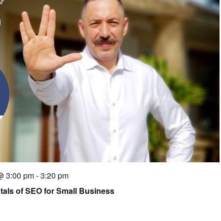
@ 3:00 pm
-
3:20 pm
tals of SEO for Small Business