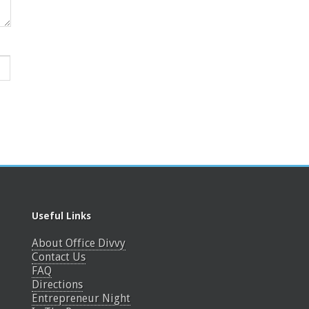
Useful Links
About Office Divvy
Contact Us
FAQ
Directions
Entrepreneur Night