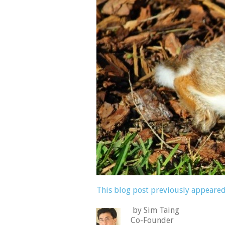
This blog post previously appeared
by Sim Taing
Co-Founder