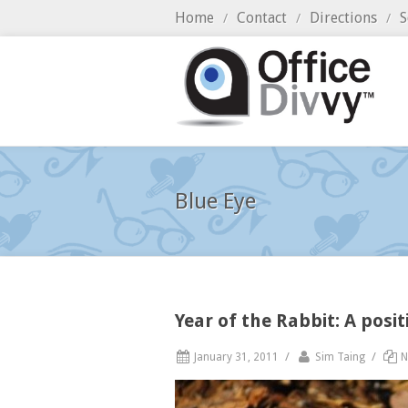
Home
Contact
Directions
S
/
/
/
Blue Eye
Year of the Rabbit: A posi
/
/
January 31, 2011
Sim Taing
N