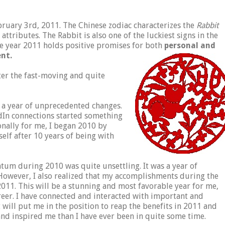
ruary 3rd, 2011. The Chinese zodiac characterizes the
Rabbit
ttributes. The Rabbit is also one of the luckiest signs in the
he year 2011 holds positive promises for both
personal and
ent.
ter the fast-moving and quite
d a year of unprecedented changes.
dIn connections started something
onally for me, I began 2010 by
elf after 10 years of being with
ntum during 2010 was quite unsettling. It was a year of
 However, I also realized that my accomplishments during the
2011. This will be a stunning and most favorable year for me,
reer. I have connected and interacted with important and
 will put me in the position to reap the benefits in 2011 and
nd inspired me than I have ever been in quite some time.