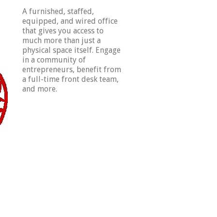
A furnished, staffed,
equipped, and wired office
that gives you access to
much more than just a
physical space itself. Engage
in a community of
entrepreneurs, benefit from
a full-time front desk team,
and more.