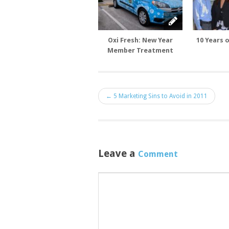
Oxi Fresh: New Year
10 Years o
Member Treatment
← 5 Marketing Sins to Avoid in 2011
Leave a
Comment