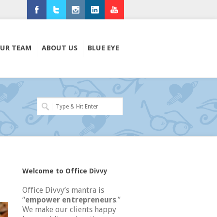
Facebook
Twitter
Instagram
LinkedIn
Youtube
UR TEAM
ABOUT US
BLUE EYE
Welcome to Office Divvy
Office Divvy’s mantra is
“
empower entrepreneurs
.”
We make our clients happy