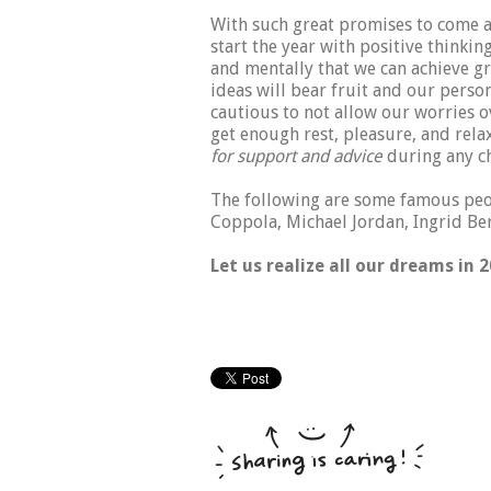
With such great promises to come a
start the year with positive thinkin
and mentally that we can achieve gr
ideas will bear fruit and our person
cautious to not allow our worries ov
get enough rest, pleasure, and rel
for support and advice
during any ch
The following are some famous peop
Coppola, Michael Jordan, Ingrid B
Let us realize all our dreams in 2