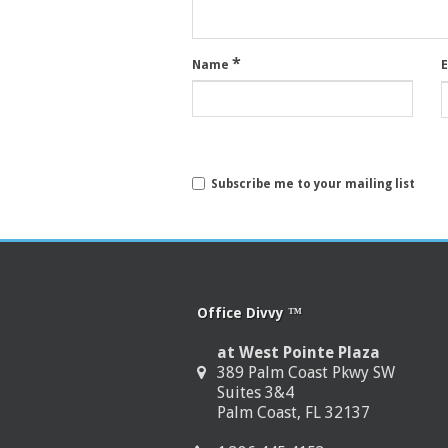
*
Name
Subscribe me to your mailing list
Office Divvy ™
at West Pointe Plaza
389 Palm Coast Pkwy SW
Suites 3&4
Palm Coast, FL 32137