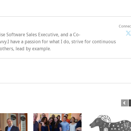
Connec
ise Software Sales Executive, and a Co-
vvy.I have a passion for what I do, strive for continuous
 others, lead by example.