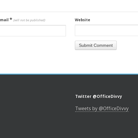
*
Email
Website
(will not be published)
Twitter @OfficeDivvy
Tweets by @OfficeDivvy