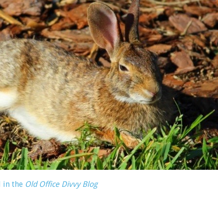
 in the
Old Office Divvy Blog