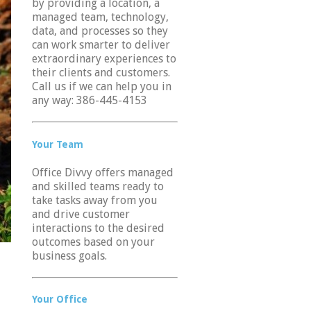
by providing a location, a
managed team, technology,
data, and processes so they
can work smarter to deliver
extraordinary experiences to
their clients and customers.
Call us if we can help you in
any way: 386-445-4153
Your Team
Office Divvy offers managed
and skilled teams ready to
take tasks away from you
and drive customer
interactions to the desired
outcomes based on your
business goals.
Your Office