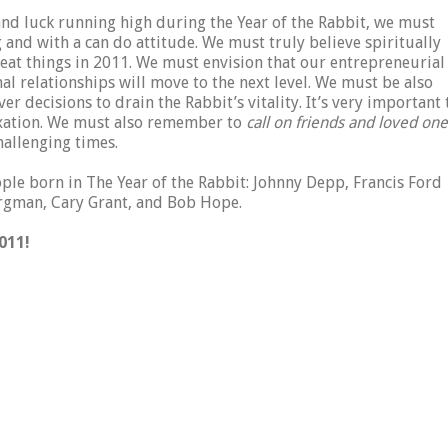
nd luck running high during the Year of the Rabbit, we must
g and with a can do attitude. We must truly believe spiritually
eat things in 2011. We must envision that our entrepreneurial
al relationships will move to the next level. We must be also
er decisions to drain the Rabbit’s vitality. It’s very important 
axation. We must also remember to
call on friends and loved on
allenging times.
le born in The Year of the Rabbit: Johnny Depp, Francis Ford
ergman, Cary Grant, and Bob Hope.
011!