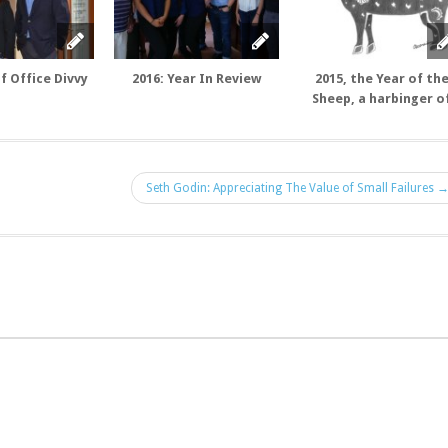
f Office Divvy
2016: Year In Review
2015, the Year of th
Sheep, a harbinger o
Luck and Positive Ene
Seth Godin: Appreciating The Value of Small Failures 