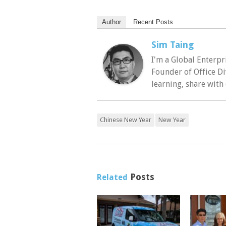
Author
Recent Posts
Sim Taing
I'm a Global Enterpr
Founder of Office Di
learning, share with
Chinese New Year
New Year
Posts
Related