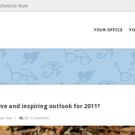
chedule Now
YOUR OFFICE
YO
tive and inspiring outlook for 2011?
/
ew Year
No Comments