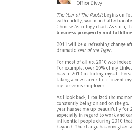
Office Divvy
The Year of The Rabbit
begins on Feb
with cuddly, warm and affectionate a
Chinese Astrology chart. As such, t
business prosperity and fulfillm
2011 will be a refreshing change af
dramatic
Year of the Tiger.
For most of all us, 2010 was indee
For example, over 20% of my Linke
new in 2010 including myself. Pers
taking a new career to re-invent mys
my previous employer.
As I look back, I realized the mome
constantly being on and on the go.
year has set me up beautifully for 
especially in regard to work and ca
influential people during 2010 that
beyond. The change has energized a