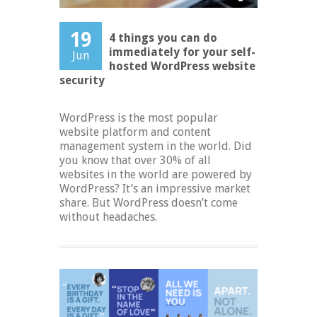
19
4 things you can do
immediately for your self-
Jun
hosted WordPress website
security
WordPress is the most popular
website platform and content
management system in the world. Did
you know that over 30% of all
websites in the world are powered by
WordPress? It’s an impressive market
share. But WordPress doesn’t come
without headaches.