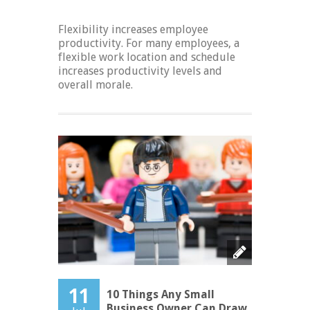
Flexibility increases employee
productivity. For many employees, a
flexible work location and schedule
increases productivity levels and
overall morale.
11
10 Things Any Small
Business Owner Can Draw