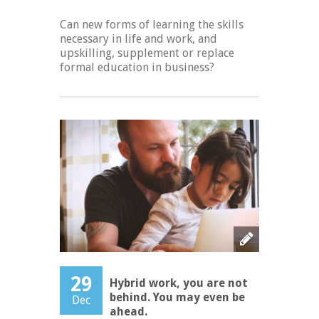
Can new forms of learning the skills
necessary in life and work, and
upskilling, supplement or replace
formal education in business?
29
Hybrid work, you are not
behind. You may even be
Dec
ahead.