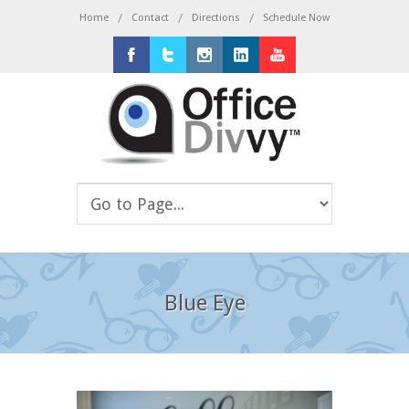
/
/
/
Home
Contact
Directions
Schedule Now
Facebook
Twitter
Instagram
LinkedIn
Youtube
Blue Eye