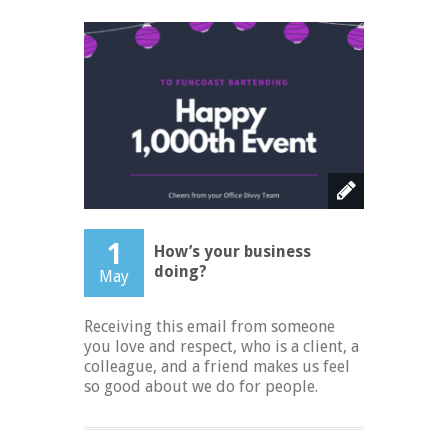
1
How’s your business
doing?
May
Receiving this email from someone
you love and respect, who is a client, a
colleague, and a friend makes us feel
so good about we do for people.