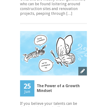
who can be found loitering around
construction sites and renovation
projects, peeping through […]
25
The Power of a Growth
Mindset
Jun
If you believe your talents can be