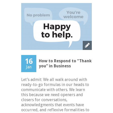
16
How to Respond to “Thank
you” in Business
Jan
Let’s admit: We all walk around with
ready-to-go formulas in our heads to
communicate with others. We learn
this because we need openers and
closers for conversations,
acknowledgments that events have
occurred, and reflexive formalities to