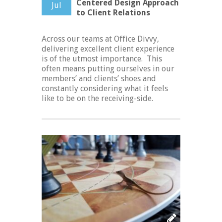
Centered Design Approach
Jul
to Client Relations
Across our teams at Office Divvy,
delivering excellent client experience
is of the utmost importance. This
often means putting ourselves in our
members’ and clients’ shoes and
constantly considering what it feels
like to be on the receiving-side.