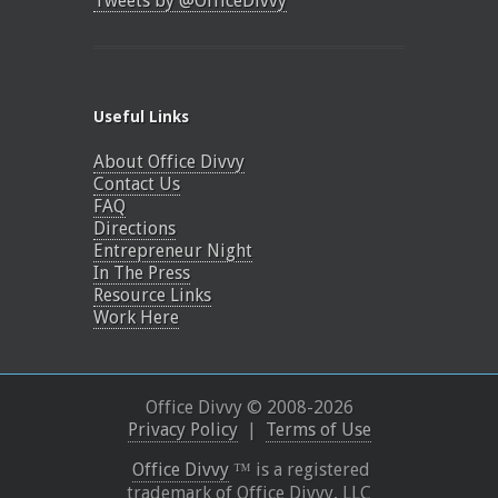
Tweets by @OfficeDivvy
Useful Links
About Office Divvy
Contact Us
FAQ
Directions
Entrepreneur Night
In The Press
Resource Links
Work Here
Office Divvy © 2008-
2026
Privacy Policy
|
Terms of Use
Office Divvy
™ is a registered
trademark of Office Divvy, LLC