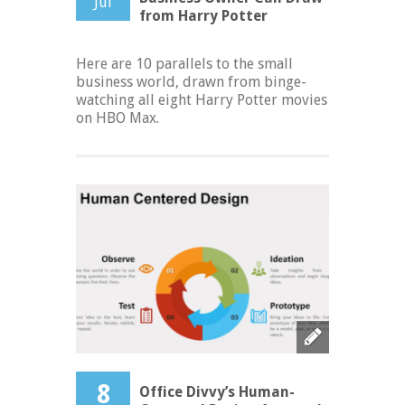
Jul
from Harry Potter
Here are 10 parallels to the small
business world, drawn from binge-
watching all eight Harry Potter movies
on HBO Max.
8
Office Divvy’s Human-