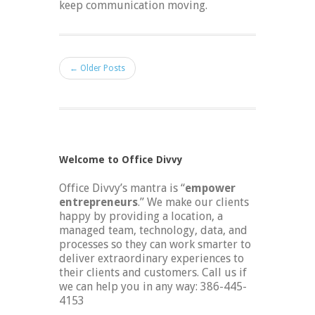
keep communication moving.
← Older Posts
Welcome to Office Divvy
Office Divvy’s mantra is “
empower
entrepreneurs
.” We make our clients
happy by providing a location, a
managed team, technology, data, and
processes so they can work smarter to
deliver extraordinary experiences to
their clients and customers. Call us if
we can help you in any way: 386-445-
4153