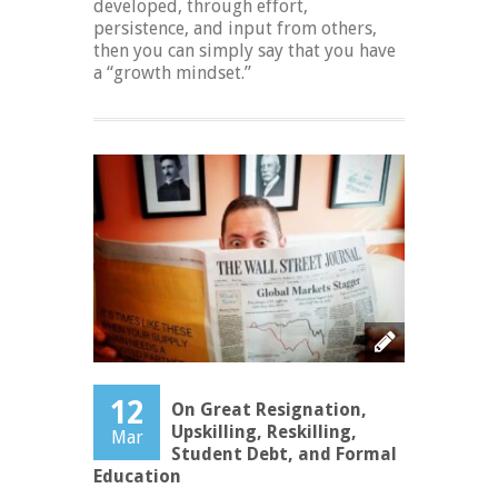
developed, through effort,
persistence, and input from others,
then you can simply say that you have
a “growth mindset.”
12
On Great Resignation,
Upskilling, Reskilling,
Mar
Student Debt, and Formal
Education