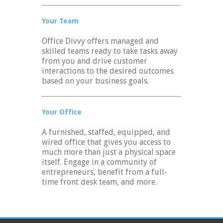
Your Team
Office Divvy offers managed and
skilled teams ready to take tasks away
from you and drive customer
interactions to the desired outcomes
based on your business goals.
Your Office
A furnished, staffed, equipped, and
wired office that gives you access to
much more than just a physical space
itself. Engage in a community of
entrepreneurs, benefit from a full-
time front desk team, and more.