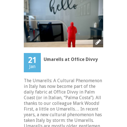
21
Umarells at Office Divvy
Jan
The Umarells: A Cultural Phenomenon
in Italy has now become part of the
daily fabric at Office Divvy in Palm
Coast (or in Italian, “Palma Costa”). All
thanks to our colleague Mark Woods!
First, a little on Umarells… In recent
years, a new cultural phenomenon has
taken Italy by storm: the Umarells.
Umarells are mostly older gentlemen,