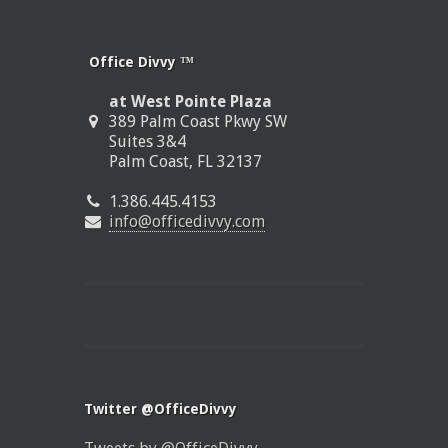
Office Divvy ™
at West Pointe Plaza
389 Palm Coast Pkwy SW
Suites 3&4
Palm Coast, FL 32137
1.386.445.4153
info@officedivvy.com
Twitter @OfficeDivvy