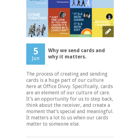
5
Why we send cards and
why it matters.
Jun
The process of creating and sending
cards is a huge part of our culture
here at Office Divvy. Specifically, cards
are an element of our culture of care.
It’s an opportunity for us to step back,
think about the receiver, and create a
moment that’s special and meaningful.
It matters a lot to us when our cards
matter to someone else.