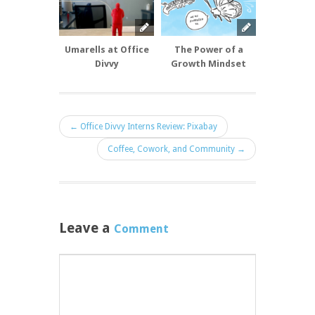
Umarells at Office
The Power of a
6 + 4 doesn’
Divvy
Growth Mindset
but how
make it
← Office Divvy Interns Review: Pixabay
Coffee, Cowork, and Community →
Leave a
Comment