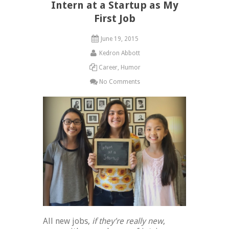
Intern at a Startup as My
First Job
June 19, 2015
Kedron Abbott
Career
,
Humor
No Comments
All new jobs,
if they’re really new
,