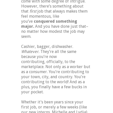
come with some degree of intrigue.
However, there’s something about
that
first
job that always makes them
feel momentous, like
you’ve
conquered something
major.
And you have done just that–
no matter how modest the job may
seem.
Cashier, bagger, dishwasher.
Whatever.
They’re all the same
because you’re now
contributing, officially, to the
marketplace. Not only as a worker but
as a consumer. You’re contributing to
your town, city, and country. You’re
contributing to the world! And as a
plus, you finally have a few bucks in
your pocket.
Whether it’s been years since your
first job, or merely a few weeks (like
our new interns, Michelle and Lydia),