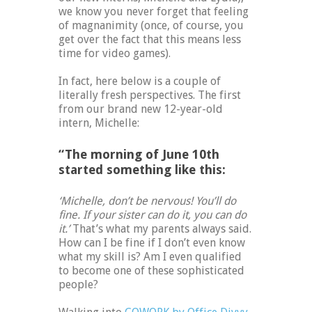
we know you never forget that feeling
of magnanimity (once, of course, you
get over the fact that this means less
time for video games).
In fact, here below is a couple of
literally fresh perspectives. The first
from our brand new 12-year-old
intern, Michelle:
“The morning of June 10th
started something like this:
‘Michelle, don’t be nervous! You’ll do
fine. If your sister can do it, you can do
it.’
That’s what my parents always said.
How can I be fine if I don’t even know
what my skill is? Am I even qualified
to become one of these sophisticated
people?