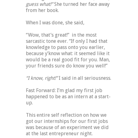
guess what!”
She turned her face away
from her book.
When I was done, she said,
“Wow, that’s great!” in the most
sarcastic tone ever. “If only I had that
knowledge to pass onto you earlier,
because y’know what: it seemed like it
would be a real good fit for you. Man,
your friends sure do know you well!”
“I know, right!”
I said in all seriousness.
Fast Forward: I’m glad my first job
happened to be as an intern at a start-
up.
This entire self reflection on how we
got our internships for our first jobs
was because of an experiment we did
at the last entrepreneur night.