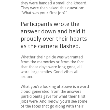
they were handed a small chalkboard.
They were then asked this question:
“What was your first job?”
Participants wrote the
answer down and held it
proudly over their hearts
as the camera flashed.
Whether their pride was warranted
from the memories or from the fact
that those days were long gone, all
wore large smiles. Good vibes all
around.
What you’re looking at above is a word
cloud generated from the answers
participants gave for what their first
jobs were. And below, you’ll see some
of the faces that go along with their