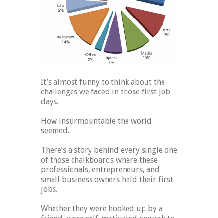
It’s almost funny to think about the
challenges we faced in those first job
days.
How insurmountable the world
seemed.
There’s a story behind every single one
of those chalkboards where these
professionals, entrepreneurs, and
small business owners held their first
jobs.
Whether they were hooked up by a