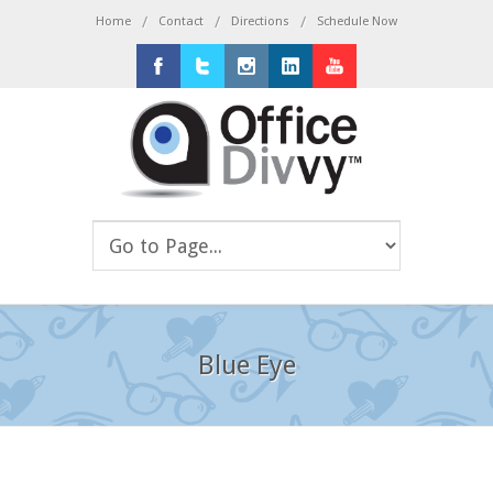
/
/
/
Home
Contact
Directions
Schedule Now
Facebook
Twitter
Instagram
LinkedIn
Youtube
Blue Eye