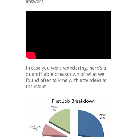
answers.
In case you were wondering, here’s a
quantifiable breakdown of what we
found after talking with attendees at
the event: