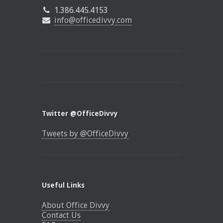
1.386.445.4153
info@officedivvy.com
Twitter @OfficeDivvy
Tweets by @OfficeDivvy
Useful Links
About Office Divvy
Contact Us