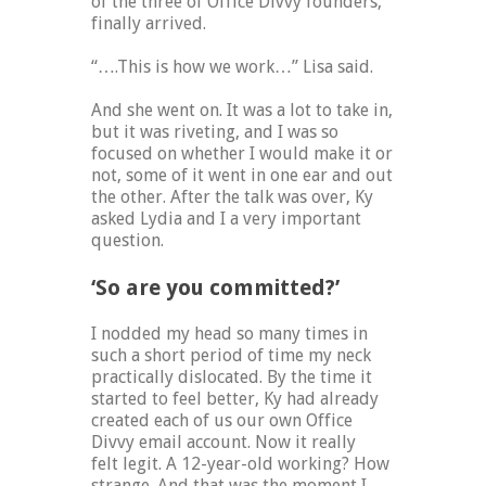
of the three of Office Divvy founders,
finally arrived.
“….This is how we work…” Lisa said.
And she went on. It was a lot to take in,
but it was riveting, and I was so
focused on whether I would make it or
not, some of it went in one ear and out
the other. After the talk was over, Ky
asked Lydia and I a very important
question.
‘So are you committed?’
I nodded my head so many times in
such a short period of time my neck
practically dislocated. By the time it
started to feel better, Ky had already
created each of us our own Office
Divvy email account. Now it really
felt legit. A 12-year-old working? How
strange. And that was the moment I