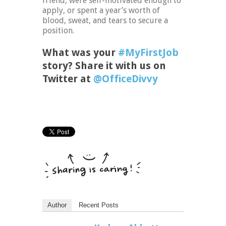
friend, were self-motivated enough to
apply, or spent a year’s worth of
blood, sweat, and tears to secure a
position.
What was your
#MyFirstJob
story? Share it with us on
Twitter at
@OfficeDivvy
Author
Recent Posts