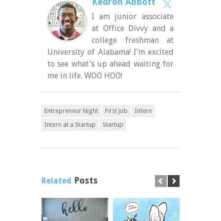
Kedron Abbott
I am junior associate
at Office Divvy and a
college freshman at
University of Alabama! I'm excited
to see what's up ahead waiting for
me in life. WOO HOO!
Entrepreneur Night
First job
Intern
Intern at a Startup
Startup
Posts
Related