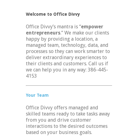
Welcome to Office Divvy
Office Divvy’s mantra is “
empower
entrepreneurs
.” We make our clients
happy by providing a location, a
managed team, technology, data, and
processes so they can work smarter to
deliver extraordinary experiences to
their clients and customers. Call us if
we can help you in any way: 386-445-
4153
Your Team
Office Divvy offers managed and
skilled teams ready to take tasks away
from you and drive customer
interactions to the desired outcomes
based on your business goals.