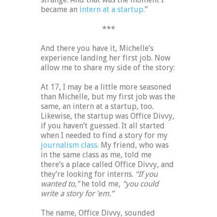
became an
intern at a startup.
”
***
And there you have it, Michelle’s
experience landing her first job. Now
allow me to share my side of the story:
At 17, I may be a little more seasoned
than Michelle, but my first job was the
same, an intern at a startup, too.
Likewise, the startup was Office Divvy,
if you haven’t guessed. It all started
when I needed to find a story for my
journalism class.
My friend, who was
in the same class as me, told me
there’s a place called Office Divvy, and
they’re looking for interns.
“If you
wanted to,”
he told me,
“you could
write a story for ’em.”
The name, Office Divvy, sounded