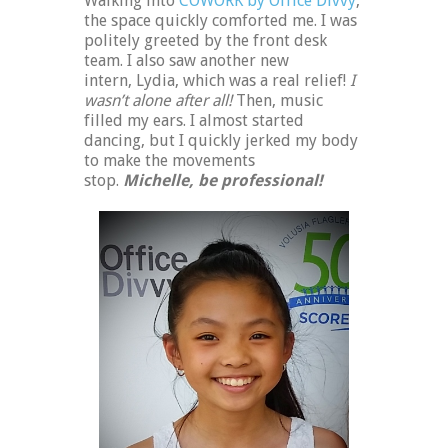
Walking into
COWORK by Office Divvy
,
the space quickly comforted me. I was
politely greeted by the front desk
team. I also saw another new
intern, Lydia, which was a real relief!
I
wasn’t alone after all!
Then, music
filled my ears. I almost started
dancing, but I quickly jerked my body
to make the movements
stop.
Michelle, be professional!