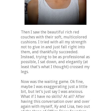
Then I saw the beautiful rich red
couches with their soft, multicolored
cushions. I tried with all my strength
not to give in and just fall right into
them, and thankfully succeeded.
Instead, trying to be as professional as
possible, I sat down, and elegantly (at
least that’s what I thought) crossed my
legs.
Now was the waiting game. Ok fine,
maybe I was exaggerating just a little
bit, but let’s just say I was anxious.
What if I have no skills? At all? After
having this conversation over and over
again with myself, Ky and Lisa, two out