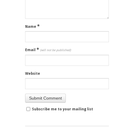
*
Name
*
Email
(will not be published)
Website
Subscribe me to your mailing list