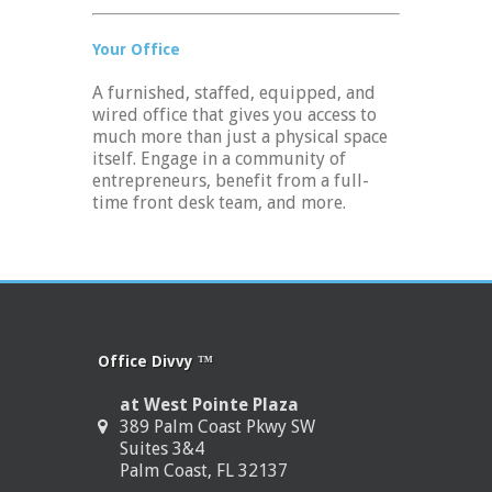
Your Office
A furnished, staffed, equipped, and
wired office that gives you access to
much more than just a physical space
itself. Engage in a community of
entrepreneurs, benefit from a full-
time front desk team, and more.
Office Divvy ™
at West Pointe Plaza
389 Palm Coast Pkwy SW
Suites 3&4
Palm Coast, FL 32137