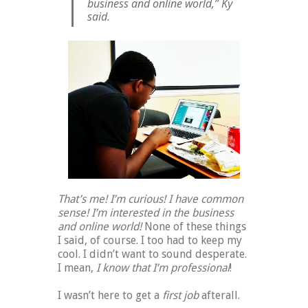
business and online world,” Ky
said.
That’s me! I’m curious! I have common
sense! I’m interested in the business
and online world!
None of these things
I said, of course. I too had to keep my
cool. I didn’t want to sound desperate.
I mean,
I know that I’m professional
!
I wasn’t here to get a
first job
afterall.