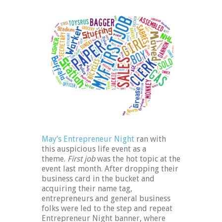
May’s Entrepreneur Night
ran with
this auspicious life event as a
theme.
First job
was the hot topic at the
event last month. After dropping their
business card in the bucket and
acquiring their name tag,
entrepreneurs and general business
folks were led to the step and repeat
Entrepreneur Night banner, where