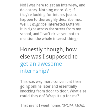
No! I was here to get an interview, and
do a story. Nothing more.
But
, if
they’re looking for interns just so
happen to thoroughly describe me…
Well, I
might
be interested (Afterall,
it is right across the street from my
school, and I can’t drive yet, not to
mention the whole interest thing).
Honestly though, how
else was I supposed to
get an awesome
internship?
This was way more convenient than
going online later and essentially
knocking from door to door. What else
could they do? Wrap it up for me?
That night I went home.
“MOM, MOM,