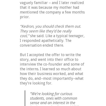
vaguely familiar – and I later realized
that it was because my mother had
mentioned the company a few months
prior.
“Kedron, you should check them out.
They seem like they’d be really
cool,”
she said. Like a typical teenager,
I responded apathetically. The
conversation ended there.
But I accepted the offer to write the
story, and went into their office to
interview the co-founder and some of
the interns. I learned so much about
how their business worked, and what
they do, and–most importantly–what
they’re looking for.
“We’re looking for curious
students, ones with common
sense and an interest in the