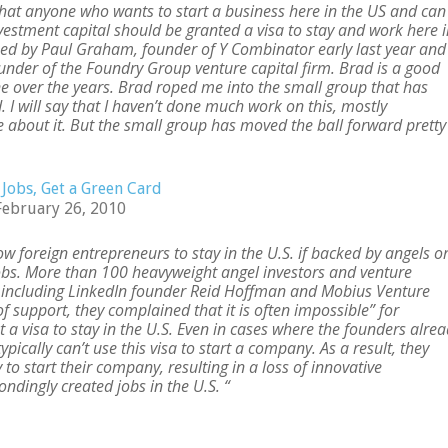
 that anyone who wants to start a business here in the US and can
estment capital should be granted a visa to stay and work here i
osed by Paul Graham, founder of Y Combinator early last year and 
nder of the Foundry Group venture capital firm. Brad is a good
ne over the years. Brad roped me into the small group that has
 I will say that I haven’t done much work on this, mostly
about it. But the small group has moved the ball forward pretty
 Jobs, Get a Green Card
February 26, 2010
ow foreign entrepreneurs to stay in the U.S. if backed by angels o
jobs. More than 100 heavyweight angel investors and venture
t, including LinkedIn founder Reid Hoffman and Mobius Venture
 of support, they complained that it is often impossible” for
 a visa to stay in the U.S. Even in cases where the founders alre
ypically can’t use this visa to start a company. As a result, they
 to start their company, resulting in a loss of innovative
ndingly created jobs in the U.S. “