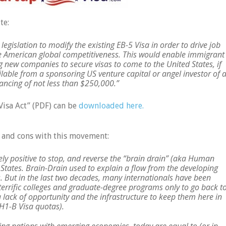
te:
legislation to modify the existing EB-5 Visa in order to drive job
se American global competitiveness. This would enable immigrant
 new companies to secure visas to come to the United States, if
ilable from a sponsoring US venture capital or angel investor of a
nancing of not less than $250,000.”
Visa Act” (PDF) can be
downloaded here.
s and cons with this movement:
tely positive to stop, and reverse the “brain drain” (aka Human
 States. Brain-Drain used to explain a flow from the developing
. But in the last two decades, many internationals have been
 terrific colleges and graduate-degree programs only to go back t
a lack of opportunity and the infrastructure to keep them here in
 H1-B Visa quotas).