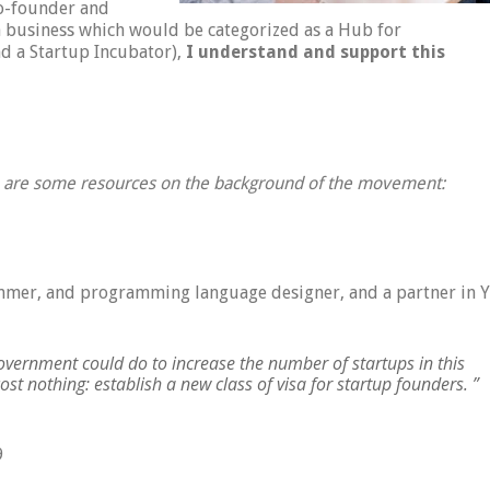
co-founder and
 business which would be categorized as a Hub for
d a Startup Incubator),
I understand and support this
e are some resources on the background of the movement:
ammer, and programming language designer, and a partner in Y
government could do to increase the number of startups in this
ost nothing: establish a new class of visa for startup founders. ”
9