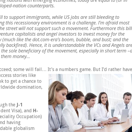
ing nations with emerging economies, today are equal to (or in
eloped-nation counterparts.
ll to support immigrants, while US jobs are still bleeding to
ng this recessionary environment is a challenge. I’m afraid most
e street will not support such a movement. Furthermore this bill
venture capitalists and angel investors to invest money for the
(much like the dot.com-era’s boom, bubble, and bust; and the
lly backfired). Hence, it is understandable the VCs and Angels ar
 the sole beneficiary of the movement, especially in short term –
ake them money…
cceed; some will fail… It’s a numbers game. But I’d rather hav
ccess stories like
k to get a chance to
orldwide domination,
ough the
J-1
dent Visa), and
H-
ciality Occupation)
and having
idable globalism