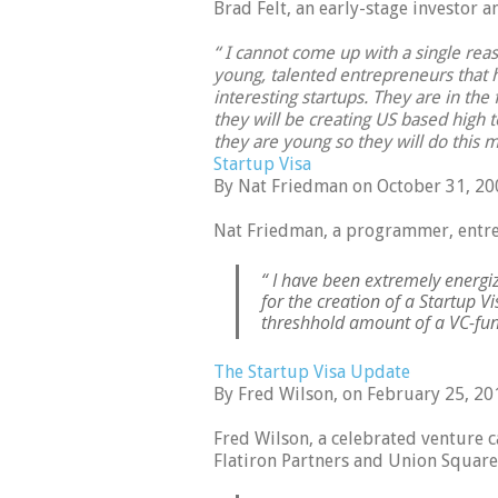
Brad Felt, an early-stage investor 
“ I cannot come up with a single re
young, talented entrepreneurs that
interesting startups. They are in the f
they will be creating US based high tec
they are young so they will do this mu
Startup Visa
By Nat Friedman on October 31, 20
Nat Friedman, a programmer, entre
“ I have been extremely energ
for the creation of a Startup 
threshhold amount of a VC-fund
The Startup Visa Update
By Fred Wilson, on February 25, 20
Fred Wilson, a celebrated venture c
Flatiron Partners and Union Square 