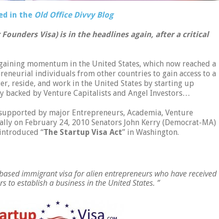
ed in the
Old Office Divvy Blog
Founders Visa) is in the headlines again, after a critical
gaining momentum in the United States, which now reached a
preneurial individuals from other countries to gain access to a
er, reside, and work in the United States by starting up
ly backed by Venture Capitalists and Angel Investors…
 supported by major Entrepreneurs, Academia, Venture
inally on February 24, 2010 Senators John Kerry (Democrat-MA)
introduced “
The Startup Visa Act
” in Washington.
based immigrant visa for alien entrepreneurs who have received
rs to establish a business in the United States. ”