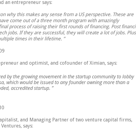
and an entrepreneur says:
ason why this makes any sense from a US perspective. These are
 have come out of a three month program with amazingly
inal process of raising their first rounds of financing. Post financ
h jobs. If they are successful, they will create a lot of jobs. Plus
ltiple times in their lifetime. ”
09
preneur and optimist, and cofounder of Ximian, says:
ized by the growing movement in the startup community to lobby
Visa, which would be issued to any founder owning more than a
ed, accredited startup. ”
10
apitalist, and Managing Partner of two venture capital firms,
Ventures, says: