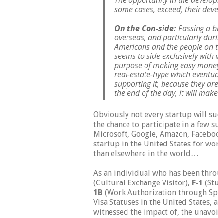
The opportunity in the develop
some cases, exceed) their dev
On the Con-side:
Passing a bi
overseas, and particularly duri
Americans and the people on th
seems to side exclusively with 
purpose of making easy money 
real-estate-hype which eventua
supporting it, because they are
the end of the day, it will m
Obviously not every startup will su
the chance to
participate in a few su
Microsoft, Google, Amazon, Faceboo
startup in the United States for w
than elsewhere in the world…
As an individual who has been thr
(Cultural Exchange Visitor),
F-1
(Stu
1B
(Work Authorization through Spe
Visa Statuses in the United States, 
witnessed the impact of, the unavo