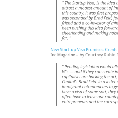
“ The Startup Visa, is the idea
attract a modest amount of inv
this country. It was first prop
was seconded by Brad Feld, fou
friend and a co-investor of mi
been pushing this idea forward.
cheerleading and making noise 
far. ”
New Start-up Visa Promises: Create
Inc Magazine – by Courtney Rubin 
“ Pending legislation would all
VCs — and if they can create 
capitalists are backing the ac
Capital’s Brad Feld. In a letter
immigrant entrepreneurs to get
have a visa of some sort, they t
often have to leave our country
entrepreneurs and the correspo