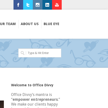
Facebook
Twitter
Instagram
LinkedIn
Youtube
UR TEAM
ABOUT US
BLUE EYE
Welcome to Office Divvy
Office Divvy’s mantra is
“
empower entrepreneurs
.”
We make our clients happy