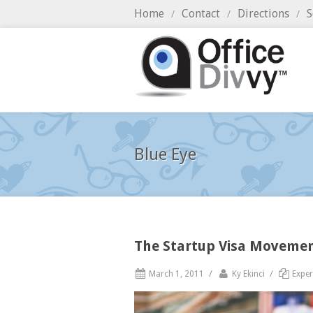
Home
Contact
Directions
S
/
/
/
Blue Eye
The Startup Visa Moveme
/
/
March 1, 2011
Ky Ekinci
Exper