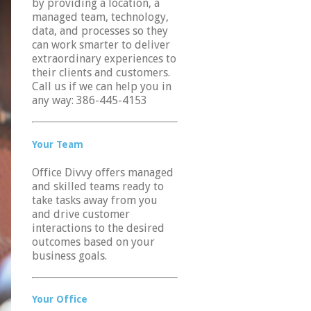
by providing a location, a
managed team, technology,
data, and processes so they
can work smarter to deliver
extraordinary experiences to
their clients and customers.
Call us if we can help you in
any way: 386-445-4153
Your Team
Office Divvy offers managed
and skilled teams ready to
take tasks away from you
and drive customer
interactions to the desired
outcomes based on your
business goals.
Your Office