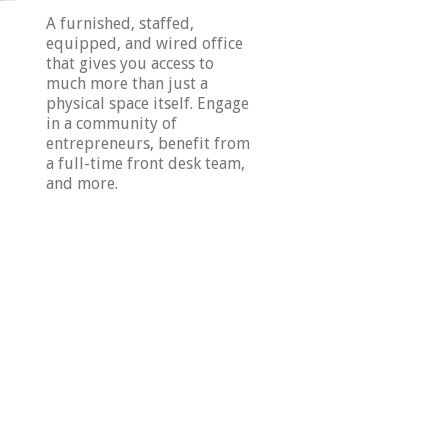
A furnished, staffed,
equipped, and wired office
that gives you access to
much more than just a
physical space itself. Engage
in a community of
entrepreneurs, benefit from
a full-time front desk team,
and more.