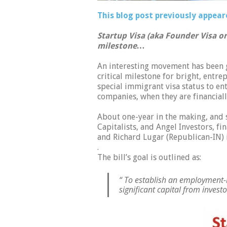
This blog post previously appear
Startup Visa (aka Founder Visa or 
milestone…
An interesting movement has been 
critical milestone for bright, entre
special immigrant visa status to ent
companies, when they are financial
About one-year in the making, and
Capitalists, and Angel Investors, f
and Richard Lugar (Republican-IN) 
.
The bill’s goal is outlined as:
“ To establish an employment-
significant capital from investo