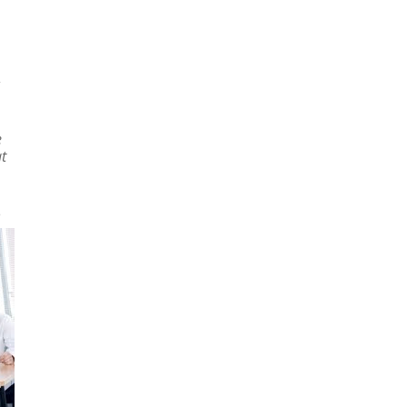
e
at
e