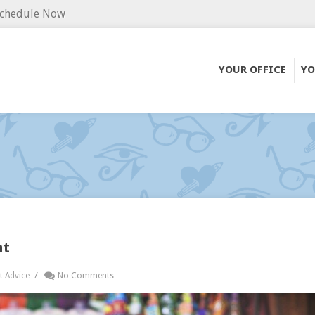
chedule Now
YOUR OFFICE
YO
nt
/
t Advice
No Comments