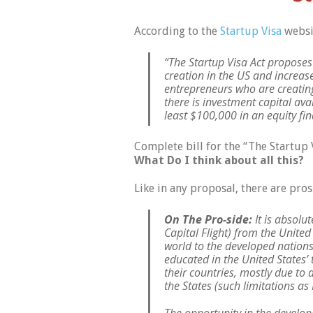
According to the
Startup Visa
websi
“The Startup Visa Act proposes 
creation in the US and increa
entrepreneurs who are creating
there is investment capital ava
least $100,000 in an equity fi
Complete bill for the “The Startup 
What Do I think about all this?
Like in any proposal, there are pro
On The Pro-side:
It is absolu
Capital Flight) from the United
world to the developed nations
educated in the United States’
their countries, mostly due to 
the States (such limitations as