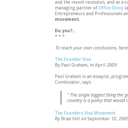
and the recent recession, and as a 
managing partner of
Office Divvy
(a
Entrepreneurs and Professionals an
movement.
Do you?..
* * *
To reach your own conclusions, her
The Founder Visa
By Paul Graham, in April 2009
Paul Graham is an essayist, progr
Combinator, says:
“ The single biggest thing the 
country is a policy that would c
The Founders Visa Movement
By Brad Felt on September 10, 200